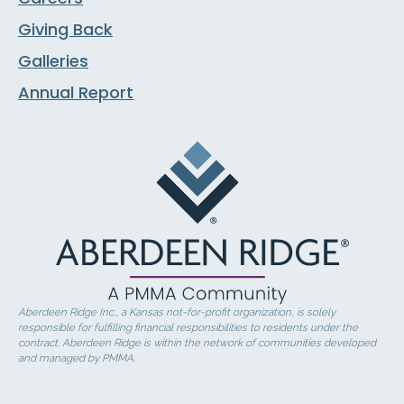
Giving Back
Galleries
Annual Report
Aberdeen Ridge Inc., a Kansas not-for-profit organization, is solely
responsible for fulfilling financial responsibilities to residents under the
contract. Aberdeen Ridge is within the network of communities developed
and managed by PMMA.