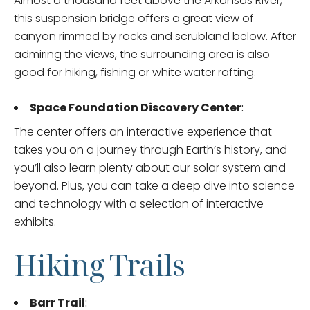
Almost a thousand feet above the Arkansas River,
this suspension bridge offers a great view of
canyon rimmed by rocks and scrubland below. After
admiring the views, the surrounding area is also
good for hiking, fishing or white water rafting.
Space Foundation Discovery Center
:
The center offers an interactive experience that
takes you on a journey through Earth’s history, and
you’ll also learn plenty about our solar system and
beyond. Plus, you can take a deep dive into science
and technology with a selection of interactive
exhibits.
Hiking Trails
Barr Trail
: