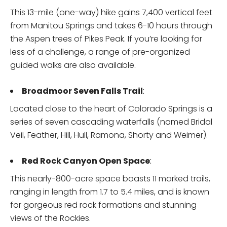
This 13-mile (one-way) hike gains 7,400 vertical feet
from Manitou Springs and takes 6-10 hours through
the Aspen trees of Pikes Peak. If you’re looking for
less of a challenge, a range of pre-organized
guided walks are also available.
Broadmoor Seven Falls Trail
:
Located close to the heart of Colorado Springs is a
series of seven cascading waterfalls (named Bridal
Veil, Feather, Hill, Hull, Ramona, Shorty and Weimer).
Red Rock Canyon Open Space
:
This nearly-800-acre space boasts 11 marked trails,
ranging in length from 1.7 to 5.4 miles, and is known
for gorgeous red rock formations and stunning
views of the Rockies.