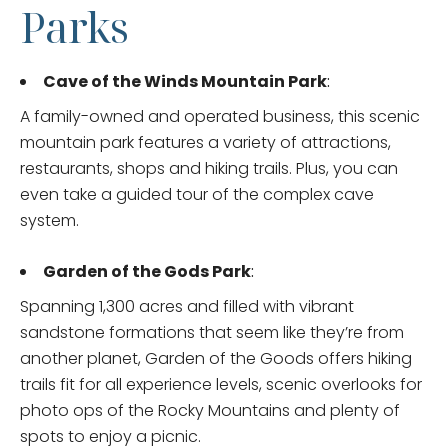
Parks
Cave of the Winds Mountain Park
:
A family-owned and operated business, this scenic
mountain park features a variety of attractions,
restaurants, shops and hiking trails. Plus, you can
even take a guided tour of the complex cave
system.
Garden of the Gods Park
:
Spanning 1,300 acres and filled with vibrant
sandstone formations that seem like they’re from
another planet, Garden of the Goods offers hiking
trails fit for all experience levels, scenic overlooks for
photo ops of the Rocky Mountains and plenty of
spots to enjoy a picnic.