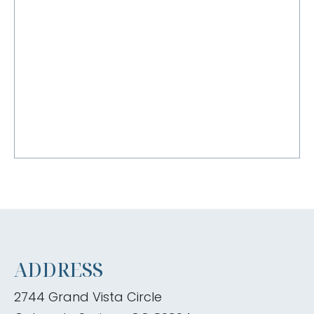
ADDRESS
2744 Grand Vista Circle