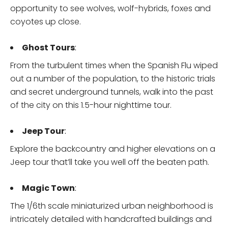
opportunity to see wolves, wolf-hybrids, foxes and
coyotes up close.
Ghost Tours
:
From the turbulent times when the Spanish Flu wiped
out a number of the population, to the historic trials
and secret underground tunnels, walk into the past
of the city on this 1.5-hour nighttime tour.
Jeep Tour
:
Explore the backcountry and higher elevations on a
Jeep tour that’ll take you well off the beaten path.
Magic Town
:
The 1/6th scale miniaturized urban neighborhood is
intricately detailed with handcrafted buildings and