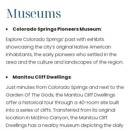
Museums
Colorado Springs Pioneers Museum
:
Explore Colorado Springs’ past with exhibits
showcasing the city’s original Native American
inhabitants, the early pioneers who settled in the
area and the culture and landscapes of the region.
Manitou Cliff Dwellings
:
Just minutes from Colorado Springs and next to the
Garden Of The Gods, the Manitou Cliff Dwellings
offer a historical tour through a 40-room site built
into a series of cliffs. Transferred from its original
location in McElmo Canyon, the Manitou Cliff
Dwellings has a nearby museum depicting the daily