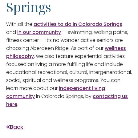
Springs
With all the
activities to do in Colorado Springs
and
in our community
— swimming, walking paths,
fitness center — it’s no wonder active seniors are
choosing Aberdeen Ridge. As part of our
wellness
philosophy
, we also feature experiential activities
focused on living a more fulfilling life and include
educational, recreational, cultural, intergenerational,
social, spiritual and wellness programs. You can
learn more about our
independent living
community
in Colorado Springs, by
contacting us
here
.
Back