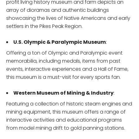
profit living history museum and farm depicts an
array of dioramas and authentic buildings
showcasing the lives of Native Americans and early
settlers in the Pikes Peak Region.
U.S. Olympic & Paralympic Museum
:
Offering a ton of Olympic and Paralympic event
memorabilia, including medals, items from past
events, interactive experiences and a Hall of Fame,
this museum is a must-visit for every sports fan.
Western Museum of Mining & Industry
:
Featuring a collection of historic steam engines and
mining equipment, this museum offers a range of
interactive activities and educational programs
from model mining drift to gold panning stations.