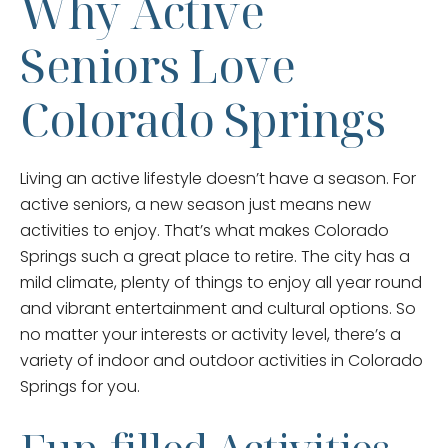
Why Active
Seniors Love
Colorado Springs
Living an active lifestyle doesn’t have a season. For
active seniors, a new season just means new
activities to enjoy. That’s what makes Colorado
Springs such a great place to retire. The city has a
mild climate, plenty of things to enjoy all year round
and vibrant entertainment and cultural options. So
no matter your interests or activity level, there’s a
variety of indoor and outdoor activities in Colorado
Springs for you.