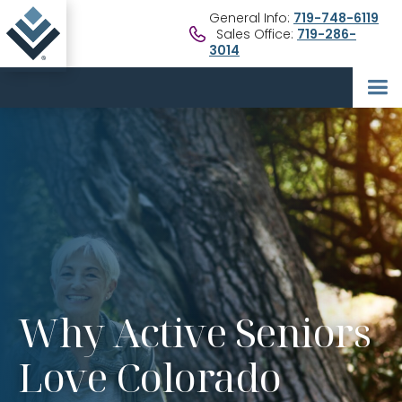
General Info:
719-748-6119
Sales Office:
719-286-
3014
Why Active Seniors
Love Colorado