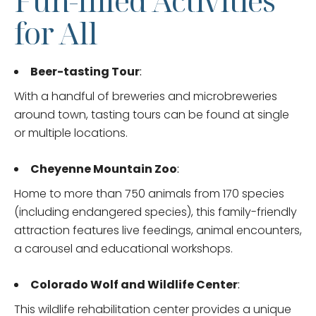
Fun-filled Activities
for All
Beer-tasting Tour
:
With a handful of breweries and microbreweries
around town, tasting tours can be found at single
or multiple locations.
Cheyenne Mountain Zoo
:
Home to more than 750 animals from 170 species
(including endangered species), this family-friendly
attraction features live feedings, animal encounters,
a carousel and educational workshops.
Colorado Wolf and Wildlife Center
:
This wildlife rehabilitation center provides a unique