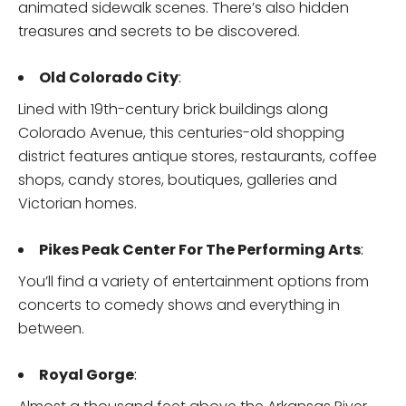
animated sidewalk scenes. There’s also hidden
treasures and secrets to be discovered.
Old Colorado City
:
Lined with 19th-century brick buildings along
Colorado Avenue, this centuries-old shopping
district features antique stores, restaurants, coffee
shops, candy stores, boutiques, galleries and
Victorian homes.
Pikes Peak Center For The Performing Arts
:
You’ll find a variety of entertainment options from
concerts to comedy shows and everything in
between.
Royal Gorge
: