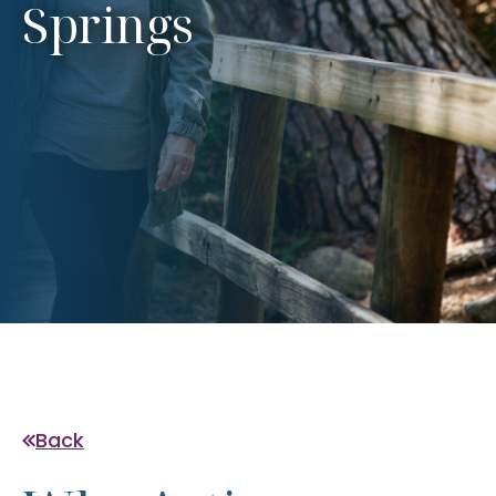
Springs
Back