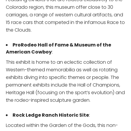
Colorado region, this museum offer close to 30
carriages, a range of western cultural artifacts, and
15 race cars that competed in the infamous Race to
the Clouds.
ProRodeo Hall of Fame & Museum of the
American Cowboy
:
This exhibit is home to an eclectic collection of
Western-themed memorabilia as well as rotating
exhibits diving into specific themes or people. The
permanent exhibits include the Hall of Champions,
Heritage Hall (focusing on the sport’s evolution) and
the rodeo-inspired sculpture garden.
Rock Ledge Ranch Historic Site
:
Located within the Garden of the Gods, this non-