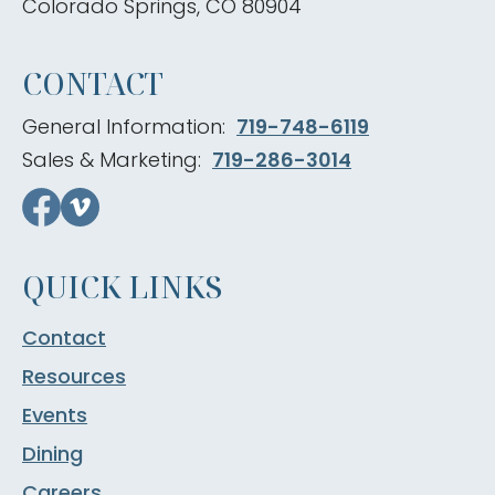
Colorado Springs, CO 80904
CONTACT
General Information:
719-748-6119
Sales & Marketing:
719-286-3014
QUICK LINKS
Contact
Resources
Events
Dining
Careers