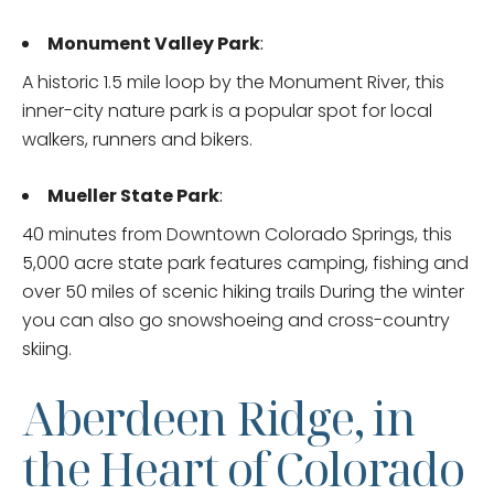
Monument Valley Park
:
A historic 1.5 mile loop by the Monument River, this
inner-city nature park is a popular spot for local
walkers, runners and bikers.
Mueller State Park
:
40 minutes from Downtown Colorado Springs, this
5,000 acre state park features camping, fishing and
over 50 miles of scenic hiking trails During the winter
you can also go snowshoeing and cross-country
skiing.
Aberdeen Ridge, in
the Heart of Colorado