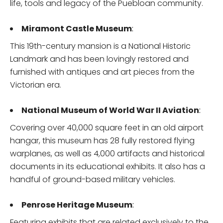
life, tools and legacy of the Puebloan community.
Miramont Castle Museum
:
This 19th-century mansion is a National Historic
Landmark and has been lovingly restored and
furnished with antiques and art pieces from the
Victorian era.
National Museum of World War II Aviation
:
Covering over 40,000 square feet in an old airport
hangar, this museum has 28 fully restored flying
warplanes, as well as 4,000 artifacts and historical
documents in its educational exhibits. It also has a
handful of ground-based military vehicles.
Penrose Heritage Museum
:
Featuring exhibits that are related exclusively to the