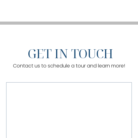
GET IN TOUCH
Contact us to schedule a tour and learn more!