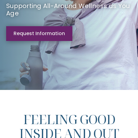
Supporting All-Around Wellness as You
Age
Request Information
FEELING GOOD
INSIDE AND OUT