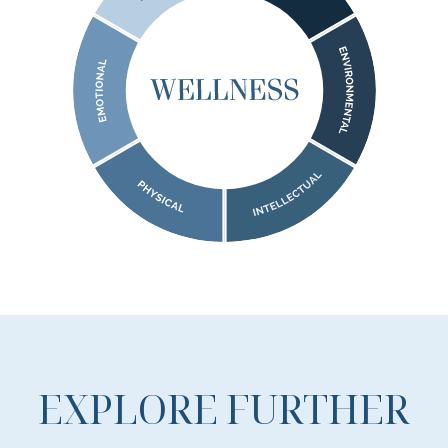
EXPLORE FURTHER