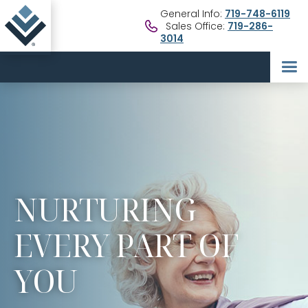
General Info:
719-748-6119
Sales Office:
719-286-
3014
NURTURING
EVERY PART OF
YOU