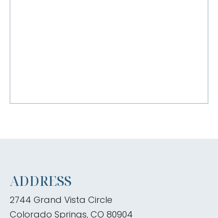
ADDRESS
2744 Grand Vista Circle
Colorado Springs, CO 80904