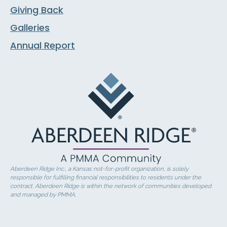
Giving Back
Galleries
Annual Report
Aberdeen Ridge Inc., a Kansas not-for-profit organization, is solely
responsible for fulfilling financial responsibilities to residents under the
contract. Aberdeen Ridge is within the network of communities developed
and managed by PMMA.