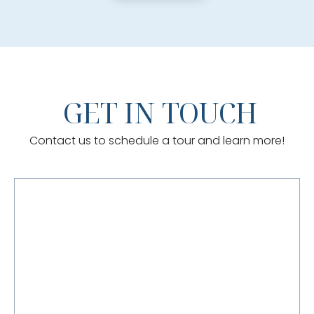
GET IN TOUCH
Contact us to schedule a tour and learn more!