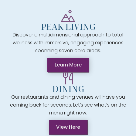
PEAK LIVING
Discover a multidimensional approach to total
wellness with immersive, engaging experiences
spanning seven core areas.
Learn More
DINING
Our restaurants and dining venues will have you
coming back for seconds. Let’s see what’s on the
menu right now.
View Here