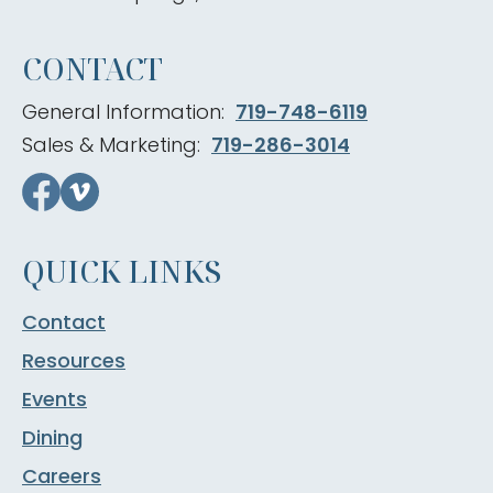
CONTACT
General Information:
719-748-6119
Sales & Marketing:
719-286-3014
QUICK LINKS
Contact
Resources
Events
Dining
Careers