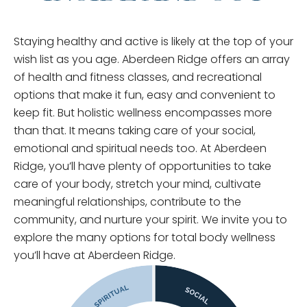
Staying healthy and active is likely at the top of your
wish list as you age. Aberdeen Ridge offers an array
of health and fitness classes, and recreational
options that make it fun, easy and convenient to
keep fit. But holistic wellness encompasses more
than that. It means taking care of your social,
emotional and spiritual needs too. At Aberdeen
Ridge, you’ll have plenty of opportunities to take
care of your body, stretch your mind, cultivate
meaningful relationships, contribute to the
community, and nurture your spirit. We invite you to
explore the many options for total body wellness
you’ll have at Aberdeen Ridge.