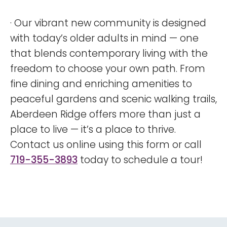
· Our vibrant new community is designed
with today’s older adults in mind — one
that blends contemporary living with the
freedom to choose your own path. From
fine dining and enriching amenities to
peaceful gardens and scenic walking trails,
Aberdeen Ridge offers more than just a
place to live — it’s a place to thrive.
Contact us online using this form or call
719-355-3893
today to schedule a tour!