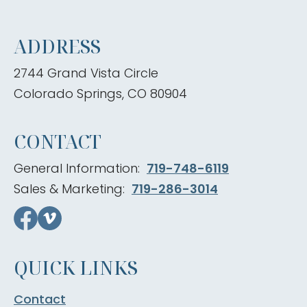
ADDRESS
2744 Grand Vista Circle
Colorado Springs, CO 80904
CONTACT
General Information:
719-748-6119
Sales & Marketing:
719-286-3014
QUICK LINKS
Contact