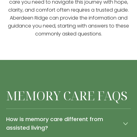
care you need to navigate this journey with hope,
clarity, and comfort often requires a trusted guide.
Aberdeen Ridge can provide the information and
guidance you need, starting with answers to these
commonly asked questions.
MEMORY CARE FAQS
How is memory care different from
assisted living?