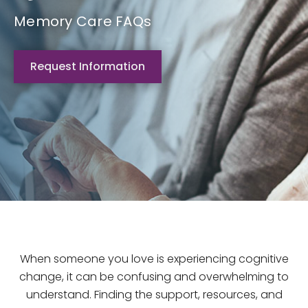
Memory Care FAQs
Request Information
When someone you love is experiencing cognitive
change, it can be confusing and overwhelming to
understand. Finding the support, resources, and