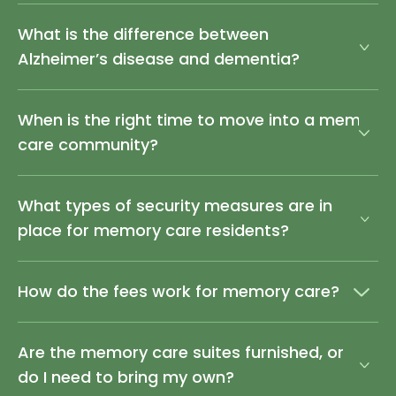
What is the difference between
Alzheimer’s disease and dementia?
When is the right time to move into a memory
care community?
What types of security measures are in
place for memory care residents?
How do the fees work for memory care?
Are the memory care suites furnished, or
do I need to bring my own?