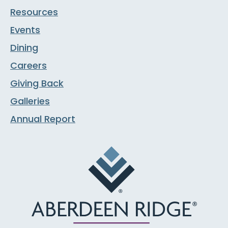
Resources
Events
Dining
Careers
Giving Back
Galleries
Annual Report