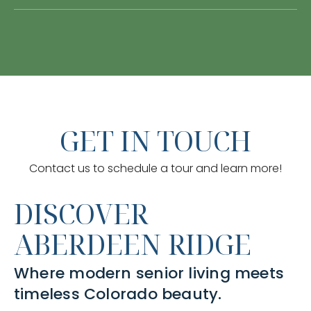
GET IN TOUCH
Contact us to schedule a tour and learn more!
DISCOVER
ABERDEEN RIDGE
Where modern senior living meets
timeless Colorado beauty.