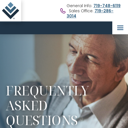
General Info:
719-748-6119
Sales Office:
719-286-
3014
FREQUENTLY
ASKED
QUESTIONS