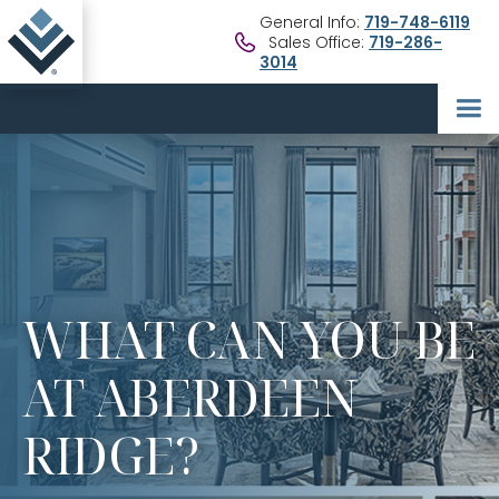
General Info:
719-748-6119
Sales Office:
719-286-
3014
WHAT CAN YOU BE
AT ABERDEEN
RIDGE?