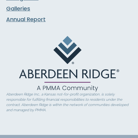
Galleries
Annual Report
Aberdeen Ridge Inc., a Kansas not-for-profit organization, is solely
responsible for fulfilling financial responsibilities to residents under the
contract. Aberdeen Ridge is within the network of communities developed
and managed by PMMA.