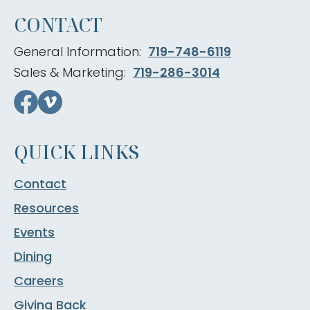
CONTACT
General Information:
719-748-6119
Sales & Marketing:
719-286-3014
QUICK LINKS
Contact
Resources
Events
Dining
Careers
Giving Back