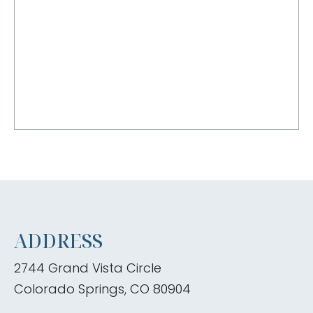
ADDRESS
2744 Grand Vista Circle
Colorado Springs, CO 80904