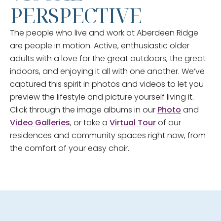
PERSPECTIVE
The people who live and work at Aberdeen Ridge
are people in motion. Active, enthusiastic older
adults with a love for the great outdoors, the great
indoors, and enjoying it all with one another. We’ve
captured this spirit in photos and videos to let you
preview the lifestyle and picture yourself living it.
Click through the image albums in our
Photo
and
Video Galleries
, or take a
Virtual Tour
of our
residences and community spaces right now, from
the comfort of your easy chair.