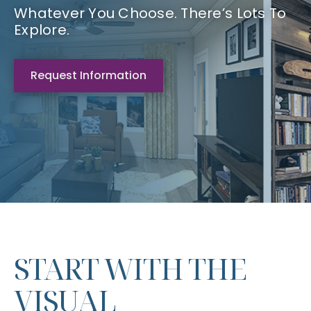
Whatever You Choose. There’s Lots To
Explore.
Request Information
START WITH THE
VISUAL