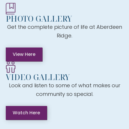
PHOTO GALLERY
Get the complete picture of life at Aberdeen
Ridge.
View Here
VIDEO GALLERY
Look and listen to some of what makes our
community so special.
Watch Here