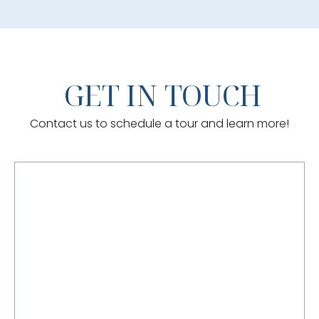
GET IN TOUCH
Contact us to schedule a tour and learn more!