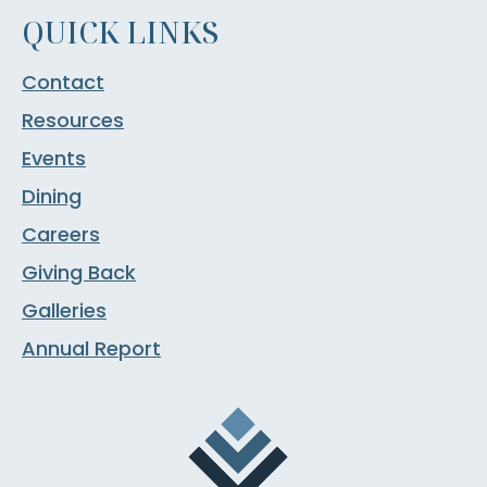
QUICK LINKS
Contact
Resources
Events
Dining
Careers
Giving Back
Galleries
Annual Report