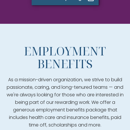
EMPLOYMENT
BENEFITS
As a mission-driven organization, we strive to build
passionate, caring, and long-tenured teams — and
we're always looking for those who are interested in
being part of our rewarding work. We offer a
generous employment benefits package that
includes health care and insurance benefits, paid
time off, scholarships and more.