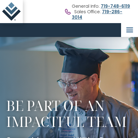
General Info:
719-748-6119
Sales Office:
719-286-
3014
BE PART OF AN
IMPACTFUL TEAM