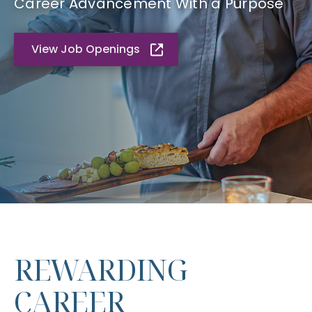
Career Advancement With a Purpose
View Job Openings
REWARDING
CAREER