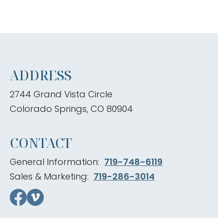
ADDRESS
2744 Grand Vista Circle
Colorado Springs, CO 80904
CONTACT
General Information:
719-748-6119
Sales & Marketing:
719-286-3014