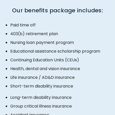
Our benefits package includes:
​​Paid time off
403(b) retirement plan
Nursing loan payment program
Educational assistance scholarship program
Continuing Education Units (CEUs)
Health, dental and vision insurance
Life insurance / AD&D insurance
Short-term disability insurance
​​Long-term disability insurance
Group critical illness insurance
Accident insurance