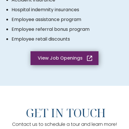
Hospital indemnity insurances
Employee assistance program
Employee referral bonus program
Employee retail discounts
View Job Openings
GET IN TOUCH
Contact us to schedule a tour and learn more!