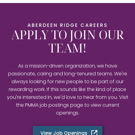
ABERDEEN RIDGE CAREERS
APPLY TO JOIN OUR
TEAM!
As a mission-driven organization, we have
passionate, caring and long-tenured teams. We're
always looking for new people to be part of our
rewarding work. If this sounds like the kind of place
you're interested in, we'd love to hear from you. Visit
the PMMA job postings page to view current
openings.
View Job Openings