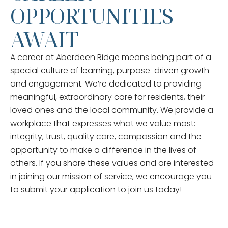
OPPORTUNITIES
AWAIT
A career at Aberdeen Ridge means being part of a
special culture of learning, purpose-driven growth
and engagement. We’re dedicated to providing
meaningful, extraordinary care for residents, their
loved ones and the local community. We provide a
workplace that expresses what we value most:
integrity, trust, quality care, compassion and the
opportunity to make a difference in the lives of
others. If you share these values and are interested
in joining our mission of service, we encourage you
to submit your application to join us today!