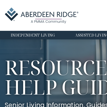
INDEPENDENT LIVING
ASSISTED LIVIN
RESOURCE
HELP GUI
Senior Living Information, Guide