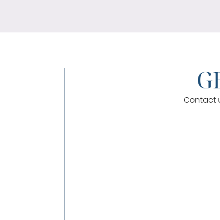
GE
Contact u