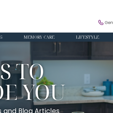
Gene
G
MEMORY CARE
LIFESTYLE
S TO
DE YOU
s and Blog Articles