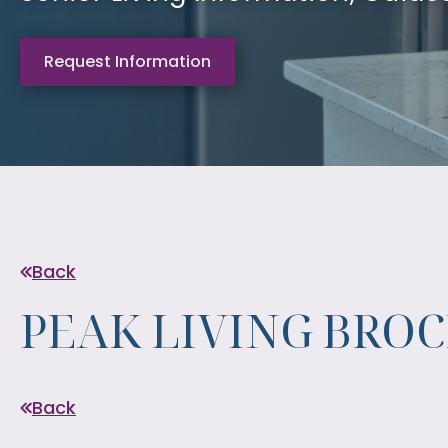
Request Information
Back
PEAK LIVING BRO
Back