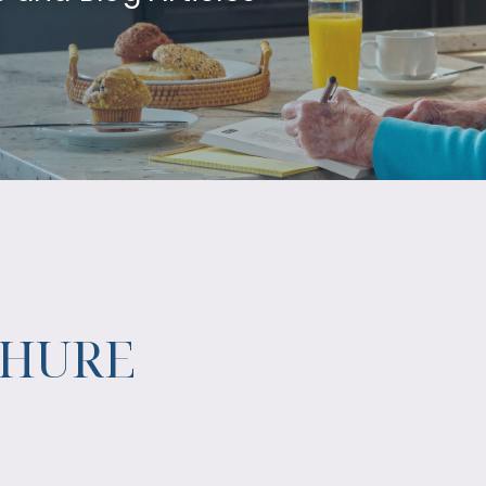
CHURE