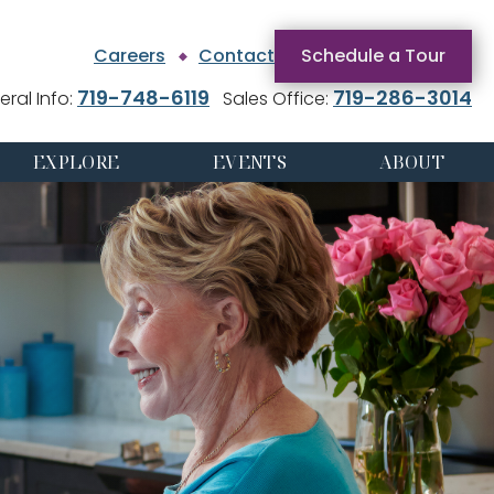
Careers
Contact
Schedule a Tour
719-748-6119
719-286-3014
ral Info:
Sales Office:
EXPLORE
EVENTS
ABOUT