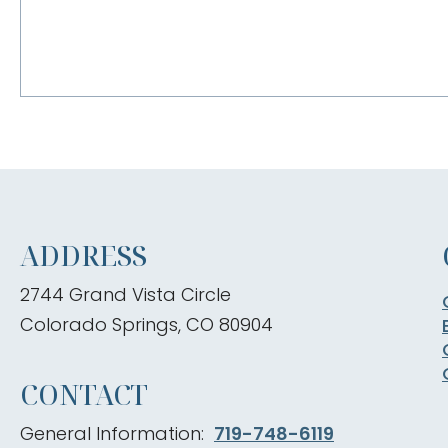
ADDRESS
2744 Grand Vista Circle
Colorado Springs, CO 80904
CONTACT
General Information:
719-748-6119