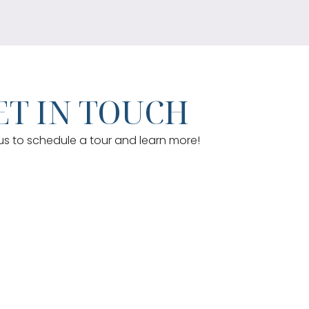
T IN TOUCH
s to schedule a tour and learn more!