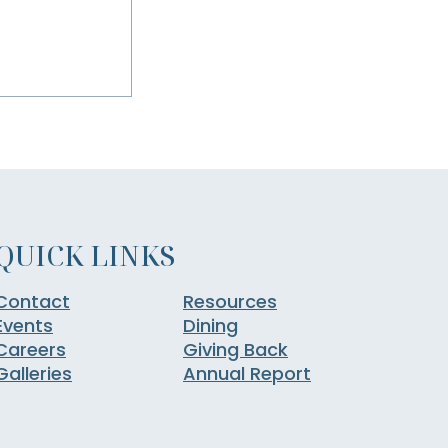
QUICK LINKS
Contact
Resources
Events
Dining
Careers
Giving Back
Galleries
Annual Report